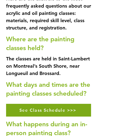
frequently asked questions about our
acrylic and oil painting classes:
materials, required skill level, class
structure, and registration.
Where are the painting
classes held?
The classes are held in Saint-Lambert
on Montreal’s South Shore, near
Longueuil and Brossard.
What days and times are the
painting classes scheduled?
See Class Schedule >>>
What happens during an in-
person painting class?