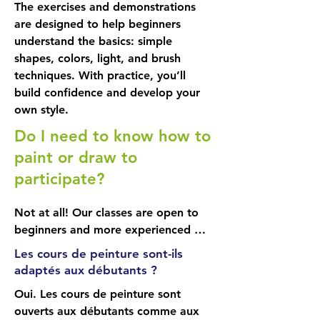
The exercises and demonstrations
several sessions to complete, it 
are designed to help beginners
might as well be a subject you're 
understand the basics: simple
passionate about. 

shapes, colors, light, and brush
Each painting brings its own 
techniques. With practice, you’ll
challenges and lessons.

build confidence and develop your
own style.
Choose your size

Do I need to know how to
You are free to paint on the canvas 
of your choice. For a first 
paint or draw to
experience, I recommend a medium 
participate?
size (approximately 16" x 20"): large 
enough to work comfortably, but 
Not at all! Our classes are open to 
not too large: we want to avoid 
beginners and more experienced 
feeling overwhelmed.

students alike. You progress at your 
Les cours de peinture sont-ils
own pace, with personalized 
adaptés aux débutants ?
From the first session, you'll learn:

support.
• How to read a paint tube and 
Oui. Les cours de peinture sont
identify important information for 
ouverts aux débutants comme aux