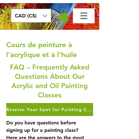
CAD (C$)
Cours de peinture à
l'acrylique et à l'huile
FAQ – Frequently Asked
Questions About Our
Acrylic and Oil Painting
Classes
Reserve Your Spot for Painting Classes >>>
Do you have questions before
signing up for a painting class?
Here are the answers to the most