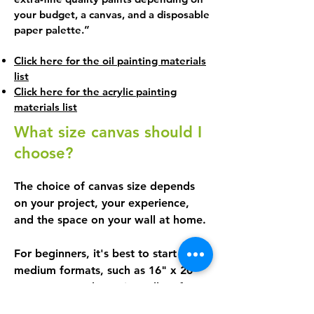
more. As the weeks go by, practice 
your budget, a canvas, and a disposable
becomes more and more important, 
paper palette.”
so that as you paint, you learn how 
to handle your brushes, create 
Click here for the oil painting materials
effects, and compose your works. 

list
Click here for the acrylic painting
materials list
Your pace, your works

What size canvas should I
You can create one or more works 
choose?
during the session, depending on 
your pace, the size of your canvas, 
The choice of canvas size depends 
and the complexity of the subject.

on your project, your experience, 
In short: here, you move forward 
and the space on your wall at home.

step by step, you choose what 
inspires you, and you learn in a 
For beginners, it's best to start with 
motivating and relaxed atmosphere.
medium formats, such as 16" x 20" 
or 14" x 18". These sizes allow for 
comfortable working and provide 