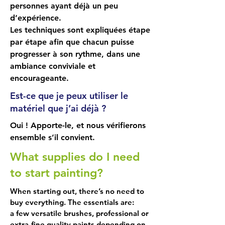
your purchases.

personnes ayant déjà un peu
• Basic brushes and their uses.

d’expérience.
• The colour wheel to help you 
Les techniques sont expliquées étape
understand colour theory and 
par étape afin que chacun puisse
mixing.

progresser à son rythme, dans une
• The squaring technique to transfer 
ambiance conviviale et
your sketch to the canvas.

encourageante.
• And you'll be guided to begin 
Est-ce que je peux utiliser le
painting. Yes, from the very first 
matériel que j’ai déjà ?
class. 

Oui ! Apporte-le, et nous vérifierons
The structure of the sessions

ensemble s’il convient.
What supplies do I need
Each class combines a theoretical 
capsule (15 to 30 minutes) followed 
to start painting?
by work on your subject. Topics may 
When starting out, there’s no need to
include: light and shadow, 
buy everything. The essentials are:
atmospheric perspective, the 
a few versatile brushes, professional or
proportions of the human body, and 
extra-fine quality paints depending on