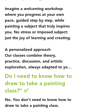
Imagine a welcoming workshop 
where you progress at your own 
pace, guided step by step, while 
painting a subject that truly inspires 
you. No stress or imposed subject: 
just the joy of learning and creating.

A personalized approach

Our classes combine theory, 
practice, discussion, and artistic 
exploration, always adapted to your 
level and tastes. 

Do I need to know how to
draw to take a painting
You choose a work or image that 
class?” ✅
inspires you, because when you love 
the subject, you enjoy it more... and 
No. You don’t need to know how to
you’re likely to learn faster, too! 
draw to take a painting class.
Since a painting can sometimes take 