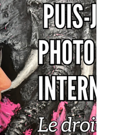
Have you stumbled upon a beautiful
photo online but aren't sure who took
it? Before using it, it's essential to check
your copyright. In this article, discover 5
practical methods—from Google Lens
to EXIF ​​metadata—to trace an image's
source and respect copyright.