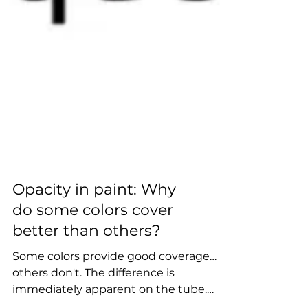
Opacity in paint: Why
do some colors cover
better than others?