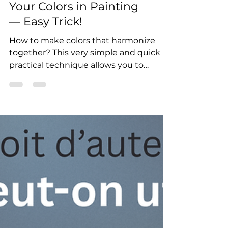
How to Harmonize
Your Colors in Painting
— Easy Trick!
How to make colors that harmonize
together? This very simple and quick
practical technique allows you to
harmonize colors, no matter the
medium: acrylic, oil, or gouache.