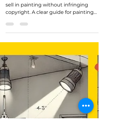
How to respect
copyright while
learning to paint
Find out what you can copy, publish, or
sell in painting without infringing
copyright. A clear guide for painting
enthusiasts in France and Canada.