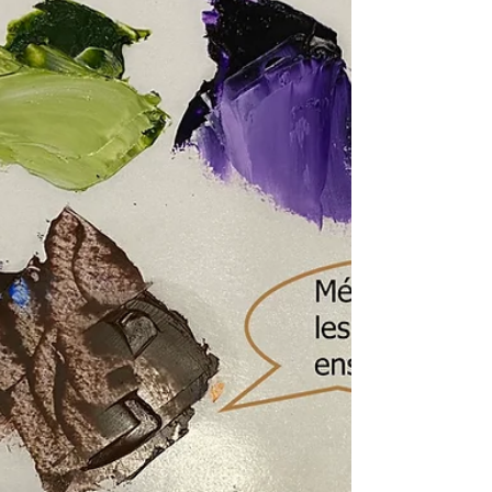
absence d’informations, couleurs déjà
mélangées avec du blanc… découvrez
les erreurs courantes et comment faire
de meilleurs choix.