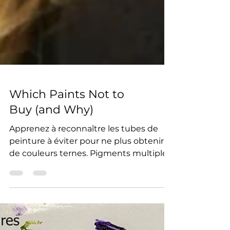
Which Paints Not to
Buy (and Why)
Apprenez à reconnaître les tubes de
peinture à éviter pour ne plus obtenir
de couleurs ternes. Pigments multiples,