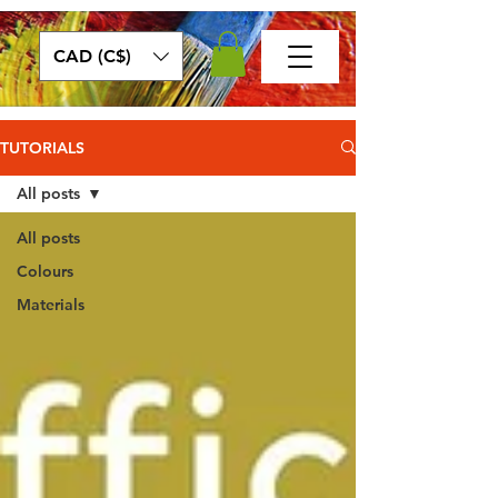
CAD (C$)
TUTORIALS
All posts
All posts
Colours
Materials