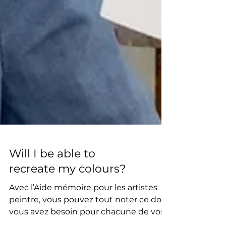
Will I be able to
recreate my colours?
Avec l’Aide mémoire pour les artistes
peintre, vous pouvez tout noter ce dont