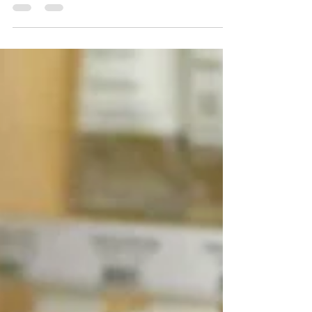
Some colors provide good coverage…
others don't. The difference is
immediately apparent on the tube.
Here's how to recognize opacity and
avoid mistakes.