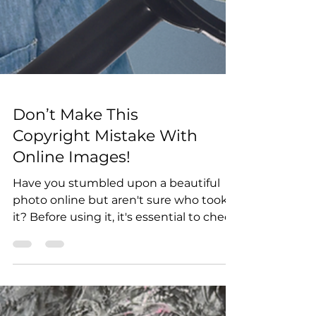
Don’t Make This
Copyright Mistake With
Online Images!