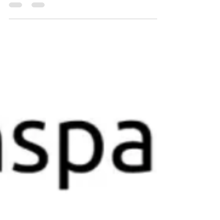
vous avez besoin pour chacune de vos
toiles en un seul endroit