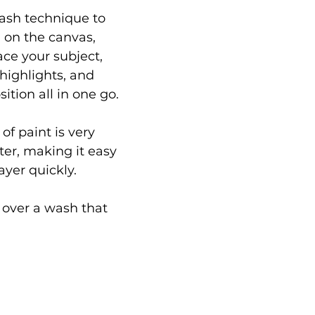
ash technique to 
 on the canvas, 
ace your subject, 
ighlights, and 
tion all in one go.
of paint is very 
ster, making it easy 
ayer quickly.
 over a wash that 