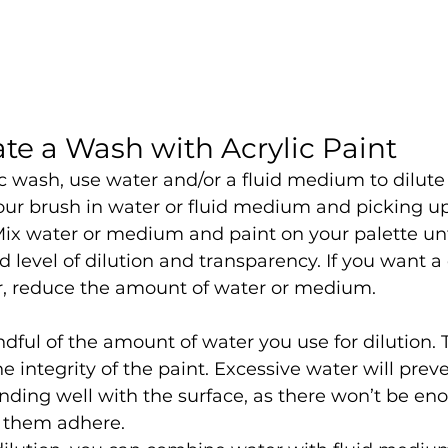
te a Wash with Acrylic Paint
c wash, use water and/or a fluid medium to dilute a
our brush in water or fluid medium and picking up
ix water or medium and paint on your palette unt
d level of dilution and transparency. If you want a 
r, reduce the amount of water or medium.
dful of the amount of water you use for dilution.
e integrity of the paint. Excessive water will prev
ding well with the surface, as there won’t be en
 them adhere.