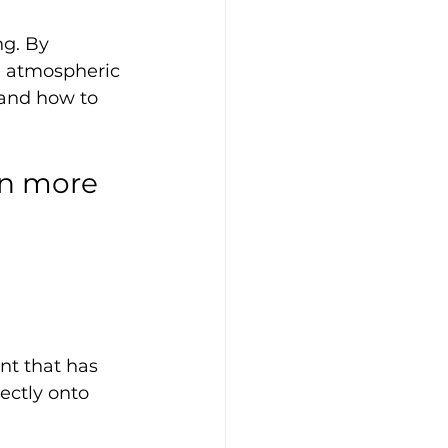
ng. By 
nd atmospheric 
 and how to 
en more 
nt that has 
ectly onto 