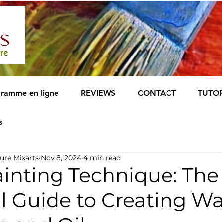
ramme en ligne
REVIEWS
CONTACT
TUTOR
s
ure Mixarts
Nov 8, 2024
4 min read
inting Technique: The
al Guide to Creating W