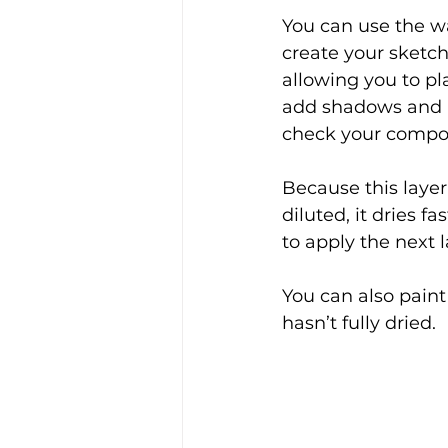
You can use the w
create your sketch
allowing you to pl
add shadows and h
check your composi
Because this layer 
diluted, it dries fa
to apply the next l
You can also paint
hasn’t fully dried.