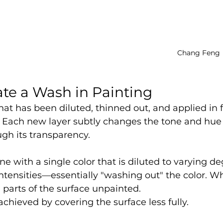
Chang Feng
te a Wash in Painting
that has been diluted, thinned out, and applied in f
. Each new layer subtly changes the tone and hue 
gh its transparency.
e with a single color that is diluted to varying de
intensities—essentially "washing out" the color. Wh
 parts of the surface unpainted.
achieved by covering the surface less fully.