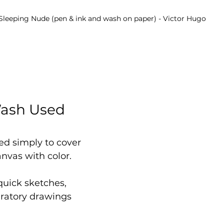
Sleeping Nude (pen & ink and wash on paper) - Victor Hugo
Wash Used 
ed simply to cover 
anvas with color.
 quick sketches, 
aratory drawings 