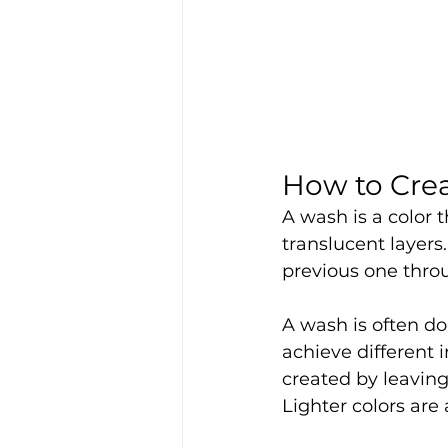
How to Crea
A wash is a color 
translucent layers
previous one throu
A wash is often don
achieve different 
created by leaving
Lighter colors are 