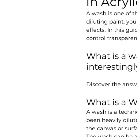
in Acryl
A wash is one of t
diluting paint, yo
effects. In this g
control transparen
What is a w
interesting
Discover the answer
What is a W
A wash is a techni
been heavily dilute
the canvas or surf
The wash can be a s