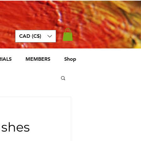
CAD (C$)
IALS
MEMBERS
Shop
ashes