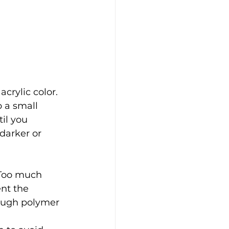
crylic color. 
 a small 
il you 
darker or 
 Too much 
ent the 
ough polymer 