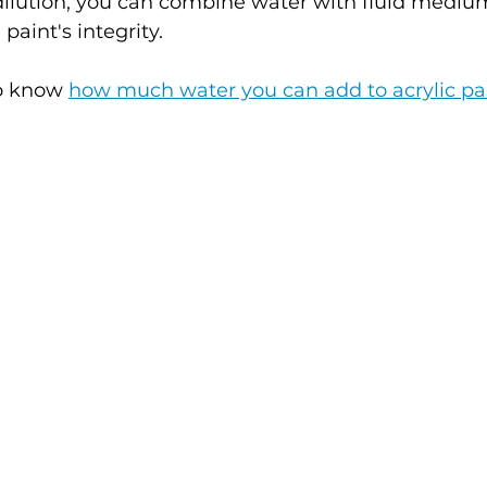
dilution, you can combine water with fluid medium
aint's integrity.
to know 
how much water you can add to acrylic pa