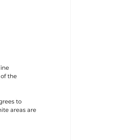
ine 
of the 
grees to 
ite areas are 