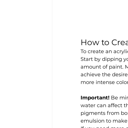
How to Crea
To create an acryli
Start by dipping y
amount of paint. M
achieve the desire
more intense colo
Important!
 Be min
water can affect th
pigments from bon
emulsion to make