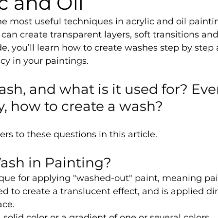
ic and Oil
he most useful techniques in acrylic and oil painti
u can create transparent layers, soft transitions a
uide, you’ll learn how to create washes step by step
cy in your paintings.
ash, and what is it used for? Ev
ly, how to create a wash?
s to these questions in this article.
ash in Painting?
que for applying "washed-out" paint, meaning pai
d to create a translucent effect, and is applied dir
ace.
olid color or a gradient of one or several colors.