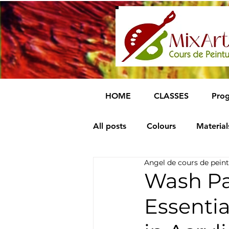
HOME
CLASSES
Prog
All posts
Colours
Material
Angel de cours de peint
Wash Pa
Essenti