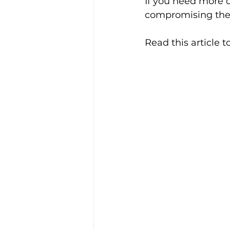
If you need more 
compromising the p
Read this article 