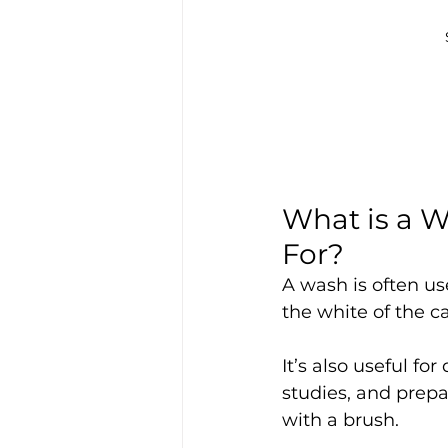
What is a 
For?
A wash is often us
the white of the c
It’s also useful for
studies, and prep
with a brush.